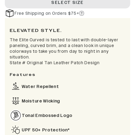
SELECT SIZE
Free Shipping on Orders $75+
ELEVATED STYLE.
The Elite Curved is tested to last with double-layer
paneling, curved brim, and a clean look in unique
colorways to take you from day to night in any
situation.
State # Original Tan Leather Patch Design
Features
Water Repellent
Moisture Wicking
Tonal Embossed Logo
UPF 50+ Protection*