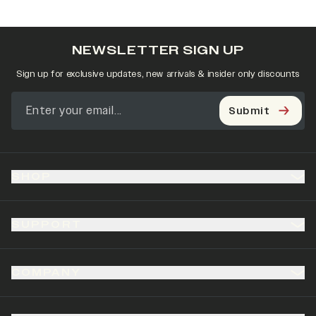
NEWSLETTER SIGN UP
Sign up for exclusive updates, new arrivals & insider only discounts
Submit
SHOP
SUPPORT
COMPANY