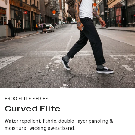
E300 ELITE SERIES
Curved Elite
Water repellent fabric, double-layer paneling &
moisture -wicking sweatband.