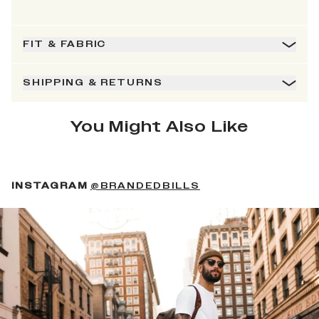
FIT & FABRIC
SHIPPING & RETURNS
You Might Also Like
(OPENS IN A NEW 
INSTAGRAM
@BRANDEDBILLS