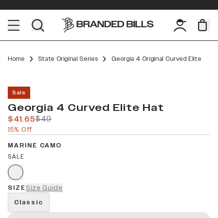
Home
State Original Series
Georgia 4 Original Curved Elite
Sale
Georgia 4 Curved Elite Hat
$41.65
$49
15% Off
MARINE CAMO
SALE
SIZE
Size Guide
Classic