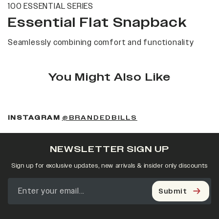
100 ESSENTIAL SERIES
Essential Flat Snapback
Seamlessly combining comfort and functionality
You Might Also Like
(OPENS IN A NEW 
INSTAGRAM
@BRANDEDBILLS
NEWSLETTER SIGN UP
Sign up for exclusive updates, new arrivals & insider only discounts
Submit