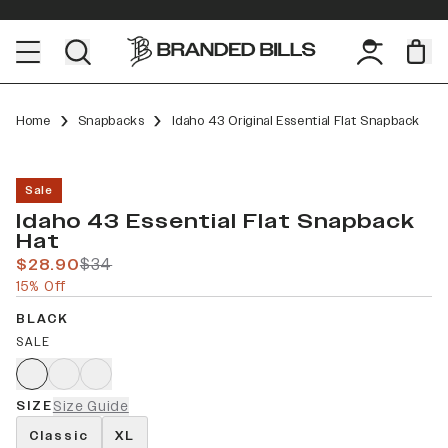
Home
Snapbacks
Idaho 43 Original Essential Flat Snapback
Sale
Idaho 43 Essential Flat Snapback
Hat
$28.90
$34
15% Off
BLACK
SALE
SIZE
Size Guide
Classic
XL