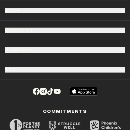
SHOP
SUPPORT
COMPANY
B2B
(opens in a new tab)
(opens in a new tab)
(opens in a new tab)
(opens in a new tab)
COMMITMENTS