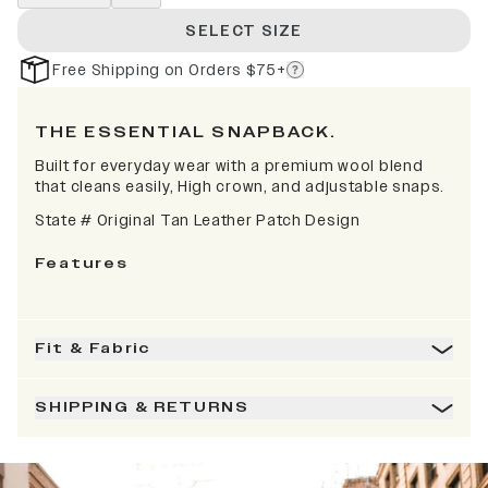
SELECT SIZE
Free Shipping on Orders $75+
THE ESSENTIAL SNAPBACK.
Built for everyday wear with a premium wool blend
that cleans easily, High crown, and adjustable snaps.
State # Original Tan Leather Patch Design
Features
Fit & Fabric
SHIPPING & RETURNS