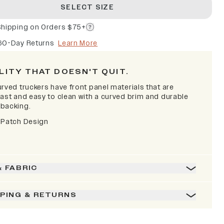
SELECT SIZE
Shipping on Orders $75+
60-Day Returns
Learn More
LITY THAT DOESN'T QUIT.
rved truckers have front panel materials that are
fast and easy to clean with a curved brim and durable
backing.
 Patch Design
& FABRIC
PPING & RETURNS