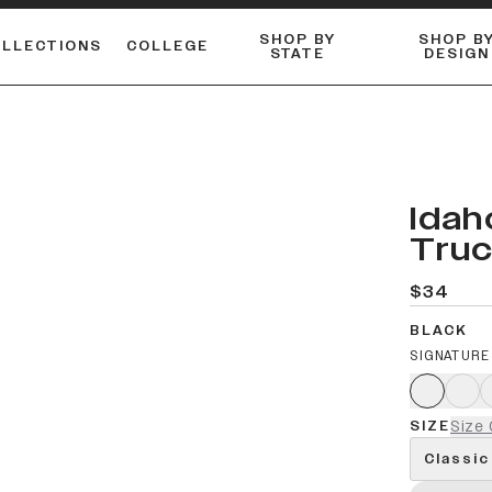
SHOP BY
SHOP B
OLLECTIONS
COLLEGE
STATE
DESIGN
FLANNELS & BUTTON-UPS
DUALACTIVE™ PERFORMANCE
Shop our best-selling bare styles.
ESSENTIAL FLAT SNAPBA
LONG SLEEVE KNITS
r
Idah
Truc
$34
BLACK
SIGNATURE
SIZE
Size 
Classic