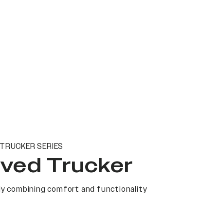
TRUCKER SERIES
ved Trucker
y combining comfort and functionality