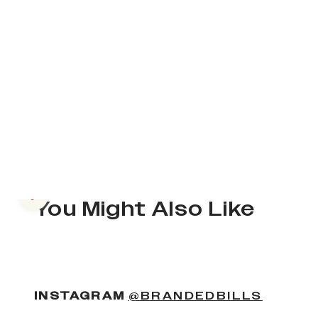
Previous slide
You Might Also Like
(OPENS
INSTAGRAM
@BRANDEDBILLS