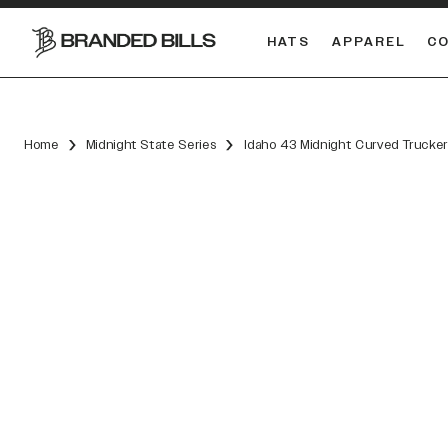
HATS
APPAREL
C
South Carolina Gamecocks
Home
Midnight State Series
Idaho 43 Midnight Curved Trucke