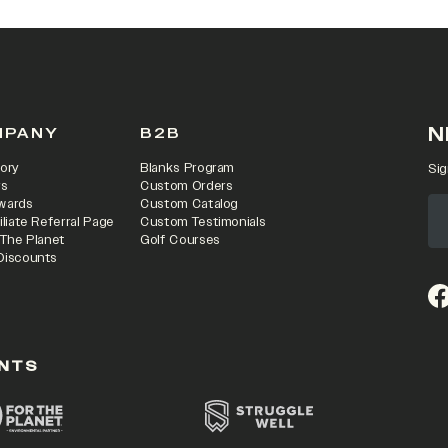
N
MPANY
B2B
ory
Blanks Program
Sig
rs
Custom Orders
wards
Custom Catalog
iliate Referral Page
Custom Testimonials
 The Planet
Golf Courses
Discounts
(o
NTS