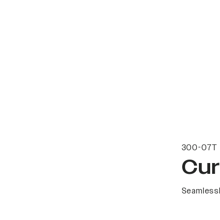
300-07T 
Cur
Seamlessl