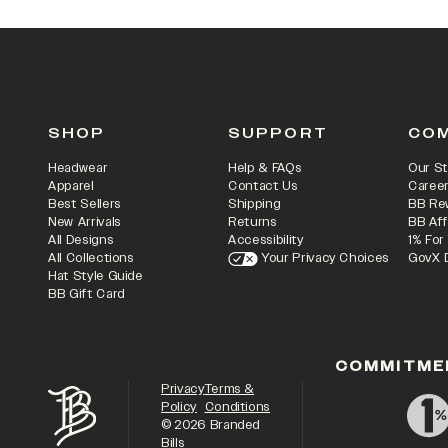
SHOP
SUPPORT
CO
Headwear
Help & FAQs
Our St
Apparel
Contact Us
Caree
Best Sellers
Shipping
BB Re
New Arrivals
Returns
BB Aff
All Designs
Accessibility
1% For
All Collections
Your Privacy Choices
GovX 
Hat Style Guide
BB Gift Card
COMMITME
Privacy
Terms &
Policy
Conditions
©
2026
Branded
Bills