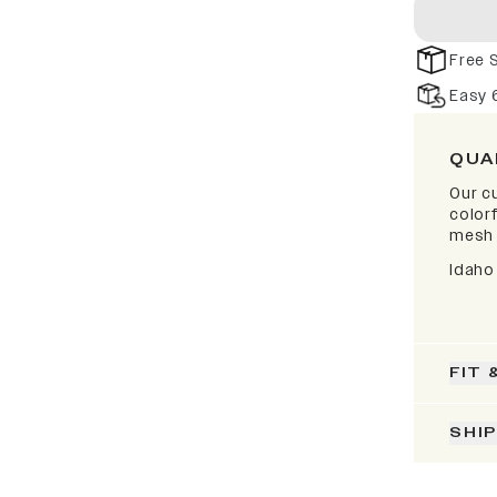
Free 
Easy 
QUA
Our cu
color
mesh 
Idaho
FIT 
SHI