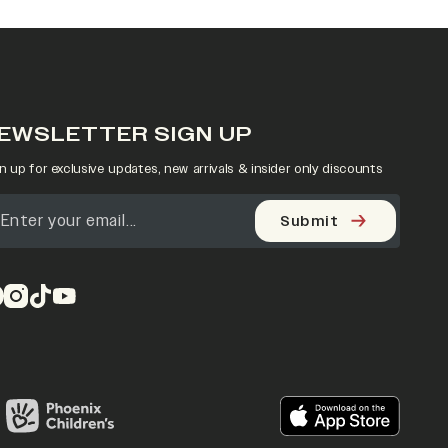
EWSLETTER SIGN UP
n up for exclusive updates, new arrivals & insider only discounts
Submit
pens in a new tab)
(opens in a new tab)
(opens in a new tab)
(opens in a new tab)