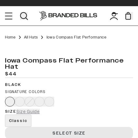
Home
All Hats
Iowa Compass Flat Performance
Iowa Compass Flat Performance
Hat
$44
BLACK
SIGNATURE COLORS
SIZE
Size Guide
Classic
SELECT SIZE