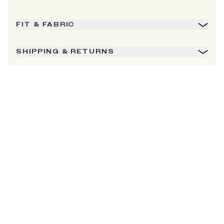
FIT & FABRIC
SHIPPING & RETURNS