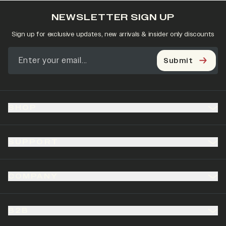
NEWSLETTER SIGN UP
Sign up for exclusive updates, new arrivals & insider only discounts
Submit
SHOP
SUPPORT
COMPANY
B2B