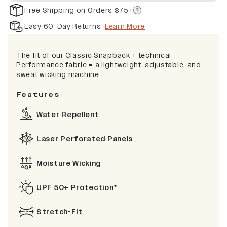
Free Shipping on Orders $75+
Easy 60-Day Returns
Learn More
The fit of our Classic Snapback + technical
Performance fabric = a lightweight, adjustable, and
sweat wicking machine.
Features
Water Repellent
Laser Perforated Panels
Moisture Wicking
UPF 50+ Protection*
Stretch-Fit