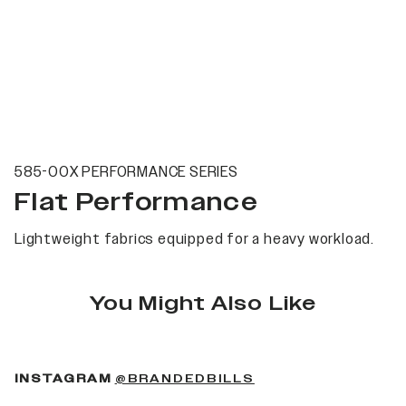
585-00X PERFORMANCE SERIES
Flat Performance
Lightweight fabrics equipped for a heavy workload.
You Might Also Like
(OPENS IN A NEW 
INSTAGRAM
@BRANDEDBILLS