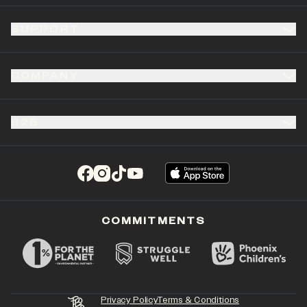
SUPPORT
COMPANY
B2B
(opens in a new tab)
(opens in a new tab)
(opens in a new tab)
(opens in a new tab)
COMMITMENTS
Privacy Policy
Terms & Conditions