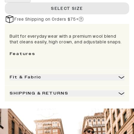
SELECT SIZE
Free Shipping on Orders $75+
Built for everyday wear with a premium wool blend
that cleans easily, high crown, and adjustable snaps.
Features
Fit & Fabric
SHIPPING & RETURNS