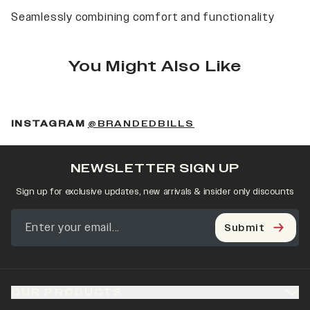
Seamlessly combining comfort and functionality
You Might Also Like
(OPENS IN A NEW 
INSTAGRAM
@BRANDEDBILLS
NEWSLETTER SIGN UP
Sign up for exclusive updates, new arrivals & insider only discounts
Submit
OUR PRODUCTS