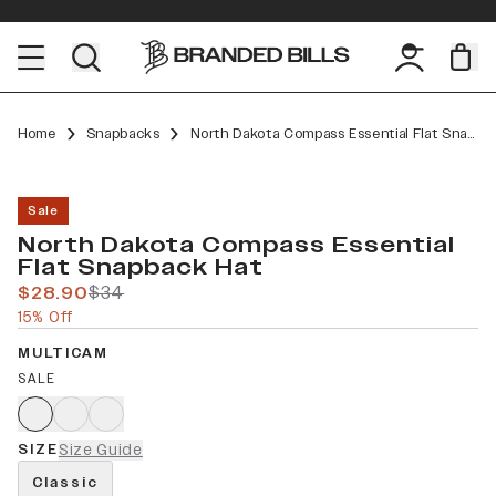
Home
Snapbacks
North Dakota Compass Essential Flat Snapback
Sale
North Dakota Compass Essential
Flat Snapback Hat
$28.90
$34
15% Off
MULTICAM
SALE
SIZE
Size Guide
Classic