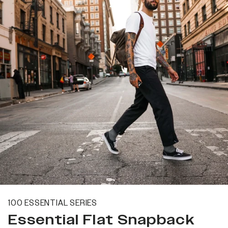
100 ESSENTIAL SERIES
Essential Flat Snapback