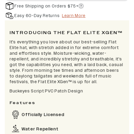
Free Shipping on Orders $75+
Easy 60-Day Returns
Learn More
INTRODUCING THE FLAT ELITE XGEN™
It's everything you love about our best-selling Flat
Elite hat, with stretch added in for extreme comfort
and effortless style. Moisture-wicking, water-
repellent, and incredibly stretchy and breathable, it's
got the capabilities you need, with a laid back, casual
style. From morning tee times and afternoon beers
to daylong tailgates and weekends full of music
festivals, the Flat Elite XGen™ is up for all.
Buckeyes Script PVC Patch Design
Features
Officially Licensed
Water Repellent