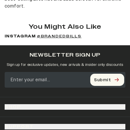
comfort.
You Might Also Like
INSTAGRAM
@BRANDEDBILLS
NEWSLETTER SIGN UP
Sign up for exclusive updates, new arrivals & insider only discounts
Submit
SHOP
SUPPORT