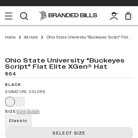
Home
All Hats
Ohio State University "Buckeyes Script" Flat Elite XGen™
Ohio State University "Buckeyes
Script" Flat Elite XGen® Hat
$64
BLACK
SIGNATURE COLORS
SIZE
Size Guide
Classic
SELECT SIZE