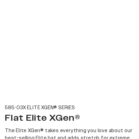
585-03X ELITE XGEN® SERIES
Flat Elite XGen®
The Elite XGen® takes everything you love about our
best-selling Elite hat and adds stretch for extreme