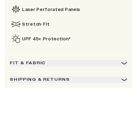
Laser Perforated Panels
Stretch-Fit
UPF 45+ Protection*
FIT & FABRIC
SHIPPING & RETURNS