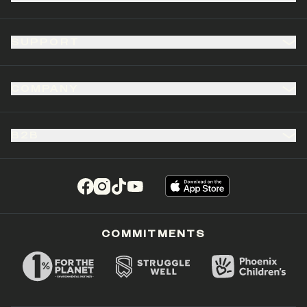
SUPPORT
COMPANY
B2B
(opens in a new tab)
(opens in a new tab)
(opens in a new tab)
(opens in a new tab)
COMMITMENTS