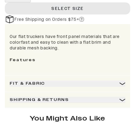
SELECT SIZE
Free Shipping on Orders $75+
Our flat truckers have front panel materials that are
colorfast and easy to clean with a flat brim and
durable mesh backing.
Features
FIT & FABRIC
SHIPPING & RETURNS
You Might Also Like