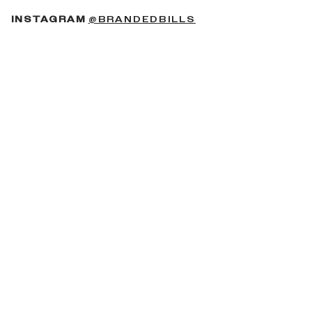
(OPENS IN A NEW 
INSTAGRAM
@BRANDEDBILLS