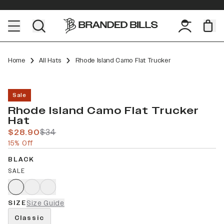
Home
All Hats
Rhode Island Camo Flat Trucker
Sale
Rhode Island Camo Flat Trucker
Hat
$28.90
$34
15% Off
BLACK
SALE
SIZE
Size Guide
Classic