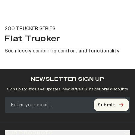
200 TRUCKER SERIES
Flat Trucker
Seamlessly combining comfort and functionality
NEWSLETTER SIGN UP
Sign up for exclusive updates, new arrivals & insider only discounts
Submit
OUR PRODUCTS