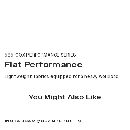
585-00X PERFORMANCE SERIES
Flat Performance
Lightweight fabrics equipped for a heavy workload.
You Might Also Like
(OPENS IN A NEW 
INSTAGRAM
@BRANDEDBILLS