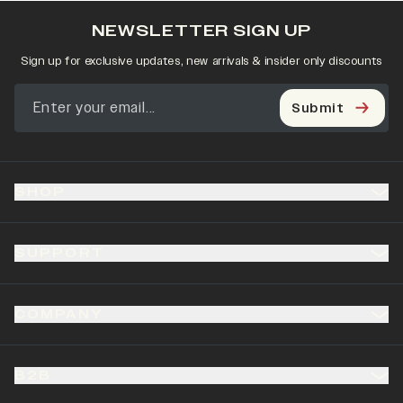
NEWSLETTER SIGN UP
Sign up for exclusive updates, new arrivals & insider only discounts
Submit
SHOP
SUPPORT
COMPANY
B2B