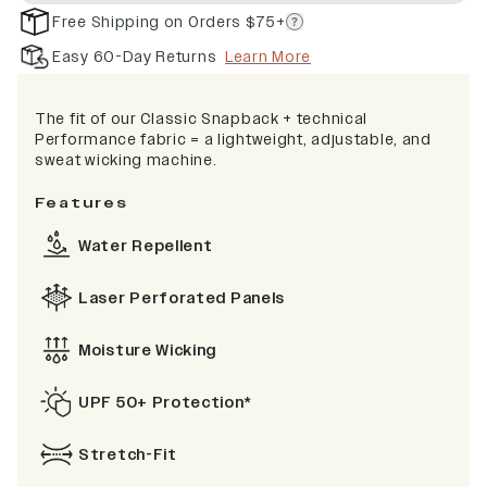
Free Shipping on Orders $75+
Easy 60-Day Returns
Learn More
The fit of our Classic Snapback + technical
Performance fabric = a lightweight, adjustable, and
sweat wicking machine.
Features
Water Repellent
Laser Perforated Panels
Moisture Wicking
UPF 50+ Protection*
Stretch-Fit