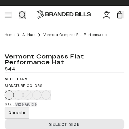
Home
All Hats
Vermont Compass Flat Performance
Vermont Compass Flat
Performance Hat
$44
MULTICAM
SIGNATURE COLORS
SIZE
Size Guide
Classic
SELECT SIZE