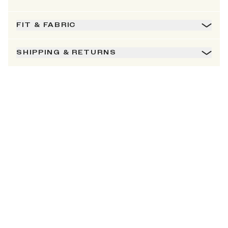
FIT & FABRIC
SHIPPING & RETURNS