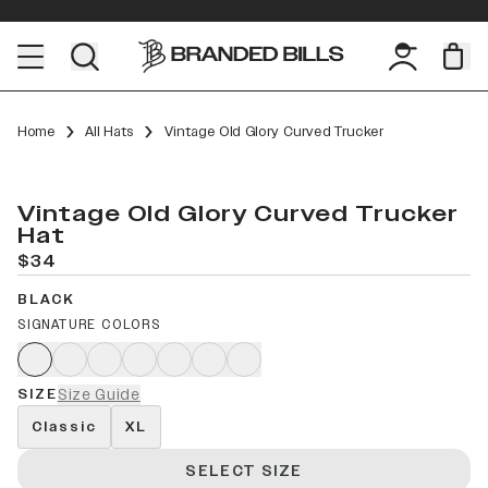
Home
All Hats
Vintage Old Glory Curved Trucker
Vintage Old Glory Curved Trucker
Hat
$34
BLACK
SIGNATURE COLORS
SIZE
Size Guide
Classic
XL
SELECT SIZE