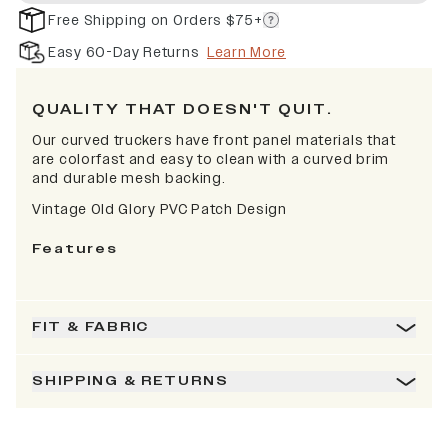
Free Shipping on Orders $75+
Easy 60-Day Returns
Learn More
QUALITY THAT DOESN'T QUIT.
Our curved truckers have front panel materials that
are colorfast and easy to clean with a curved brim
and durable mesh backing.
Vintage Old Glory PVC Patch Design
Features
FIT & FABRIC
SHIPPING & RETURNS