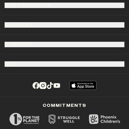
OUR PRODUCTS
SUPPORT
COMPANY
B2B
(opens in a new tab)
(opens in a new tab)
(opens in a new tab)
(opens in a new tab)
COMMITMENTS