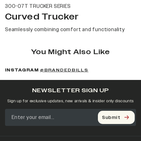
300-07T TRUCKER SERIES
Curved Trucker
Seamlessly combining comfort and functionality
You Might Also Like
(OPENS IN A NEW 
INSTAGRAM
@BRANDEDBILLS
NEWSLETTER SIGN UP
Sign up for exclusive updates, new arrivals & insider only discounts
Submit