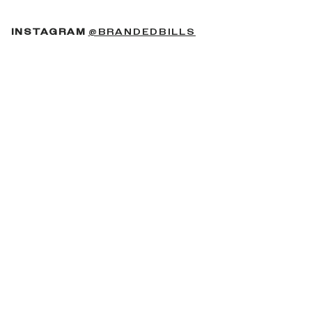
(OPENS IN A NEW 
INSTAGRAM
@BRANDEDBILLS