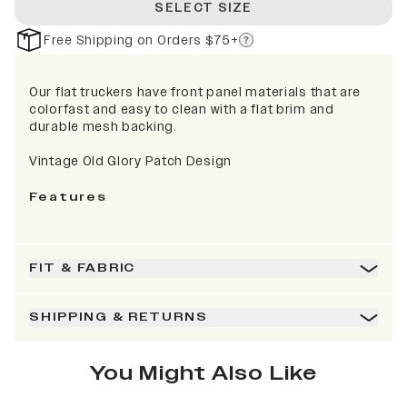
SELECT SIZE
Free Shipping on Orders $75+
Our flat truckers have front panel materials that are
colorfast and easy to clean with a flat brim and
durable mesh backing.
Vintage Old Glory Patch Design
Features
FIT & FABRIC
SHIPPING & RETURNS
You Might Also Like