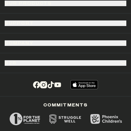
OUR PRODUCTS
SUPPORT
COMPANY
B2B
(opens in a new tab)
(opens in a new tab)
(opens in a new tab)
(opens in a new tab)
COMMITMENTS