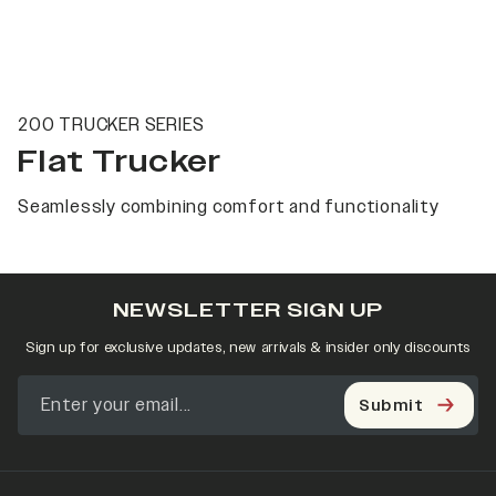
200 TRUCKER SERIES
Flat Trucker
Seamlessly combining comfort and functionality
NEWSLETTER SIGN UP
Sign up for exclusive updates, new arrivals & insider only discounts
Submit