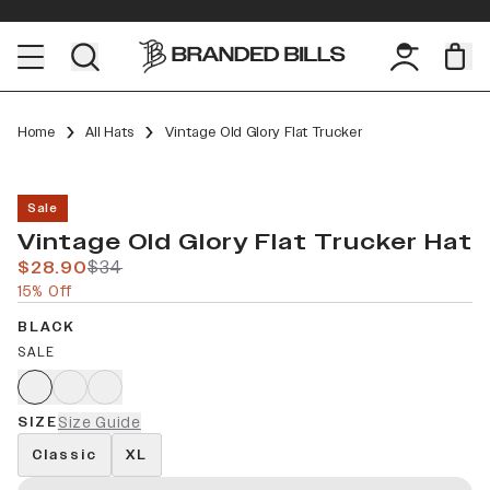
Home
All Hats
Vintage Old Glory Flat Trucker
Sale
Vintage Old Glory Flat Trucker Hat
$28.90
$34
15% Off
BLACK
SALE
SIZE
Size Guide
Classic
XL