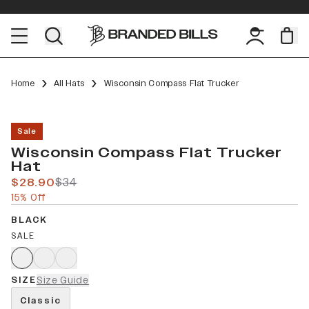
Home
All Hats
Wisconsin Compass Flat Trucker
Sale
Wisconsin Compass Flat Trucker
Hat
$28.90
$34
15% Off
BLACK
SALE
SIZE
Size Guide
Classic