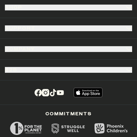
SHOP
SUPPORT
COMPANY
B2B
(opens in a new tab)
(opens in a new tab)
(opens in a new tab)
(opens in a new tab)
COMMITMENTS