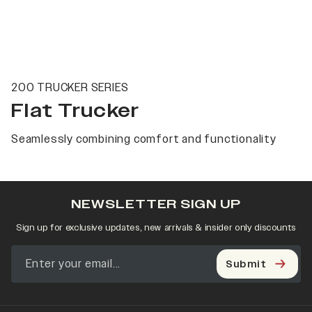
200 TRUCKER SERIES
Flat Trucker
Seamlessly combining comfort and functionality
NEWSLETTER SIGN UP
Sign up for exclusive updates, new arrivals & insider only discounts
Submit