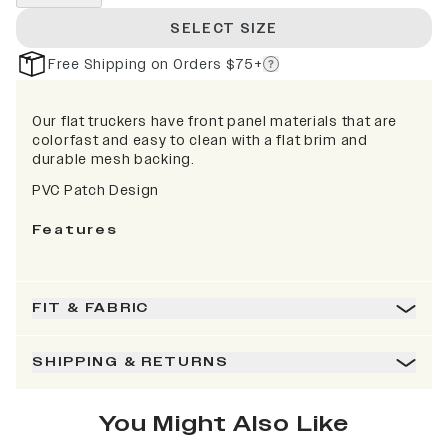
SELECT SIZE
Free Shipping on Orders $75+
Our flat truckers have front panel materials that are
colorfast and easy to clean with a flat brim and
durable mesh backing.
PVC Patch Design
Features
FIT & FABRIC
SHIPPING & RETURNS
You Might Also Like