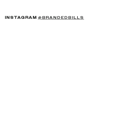
(OPENS IN A NEW 
INSTAGRAM
@BRANDEDBILLS