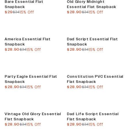
Bare Essential Flat
Old Glory Midnight
Snapback
Essential Flat Snapback
current price
previous price
current price
previous price
$29
$34
15% Off
$28.90
$34
15% Off
Sale
Sale
America Essential Flat
Dad Script Essential Flat
Snapback
Snapback
current price
previous price
current price
previous price
$28.90
$34
15% Off
$28.90
$34
15% Off
Sale
Sale
Party Eagle Essential Flat
Constitution PVC Essential
Snapback
Flat Snapback
current price
previous price
current price
previous price
$28.90
$34
15% Off
$28.90
$34
15% Off
Sale
Sale
Vintage Old Glory Essential
Dad Life Script Essential
Flat Snapback
Flat Snapback
current price
previous price
current price
previous price
$28.90
$34
15% Off
$28.90
$34
15% Off