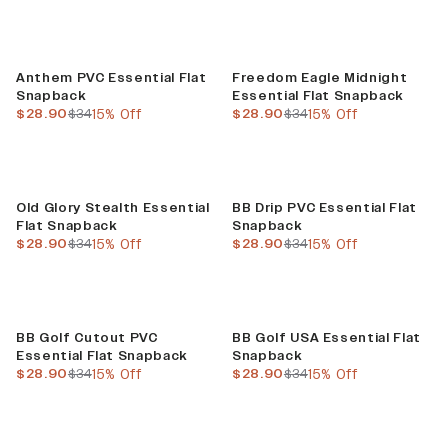
Sale
Sale
Anthem PVC Essential Flat
Freedom Eagle Midnight
Snapback
Essential Flat Snapback
current price
previous price
current price
previous price
$28.90
$34
15% Off
$28.90
$34
15% Off
Sale
Sale
Old Glory Stealth Essential
BB Drip PVC Essential Flat
Flat Snapback
Snapback
current price
previous price
current price
previous price
$28.90
$34
15% Off
$28.90
$34
15% Off
Sale
Sale
BB Golf Cutout PVC
BB Golf USA Essential Flat
Essential Flat Snapback
Snapback
current price
previous price
current price
previous price
$28.90
$34
15% Off
$28.90
$34
15% Off