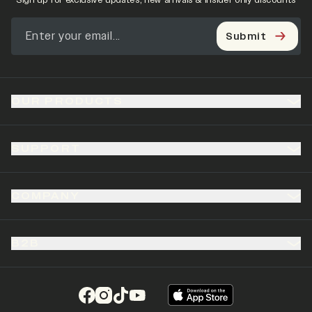
Sign up for exclusive updates, new arrivals & insider only discounts
Submit
OUR PRODUCTS
SUPPORT
COMPANY
B2B
(opens in a new tab)
(opens in a new tab)
(opens in a new tab)
(opens in a new tab)