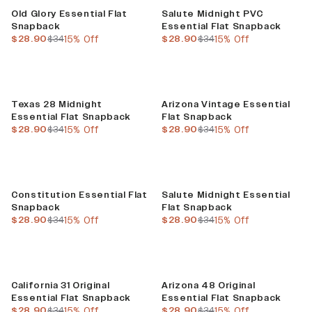
Sale
Sale
Old Glory Essential Flat
Salute Midnight PVC
Snapback
Essential Flat Snapback
current price
previous price
current price
previous price
$28.90
$34
15% Off
$28.90
$34
15% Off
Sale
Sale
Texas 28 Midnight
Arizona Vintage Essential
Essential Flat Snapback
Flat Snapback
current price
previous price
current price
previous price
$28.90
$34
15% Off
$28.90
$34
15% Off
Sale
Sale
Constitution Essential Flat
Salute Midnight Essential
Snapback
Flat Snapback
current price
previous price
current price
previous price
$28.90
$34
15% Off
$28.90
$34
15% Off
Sale
Sale
California 31 Original
Arizona 48 Original
Essential Flat Snapback
Essential Flat Snapback
current price
previous price
current price
previous price
$28.90
$34
15% Off
$28.90
$34
15% Off