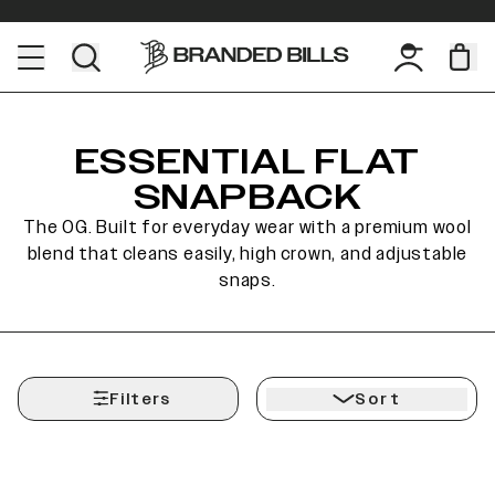
ESSENTIAL FLAT
SNAPBACK
The OG. Built for everyday wear with a premium wool
blend that cleans easily, high crown, and adjustable
snaps.
Filters
Sort
Sale
Sale