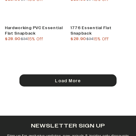
Sale
Sale
Hardworking PVC Essential
1776 Essential Flat
Flat Snapback
Snapback
current price
previous price
current price
previous price
$28.90
$34
15% Off
$28.90
$34
15% Off
Load More
NEWSLETTER SIGN UP